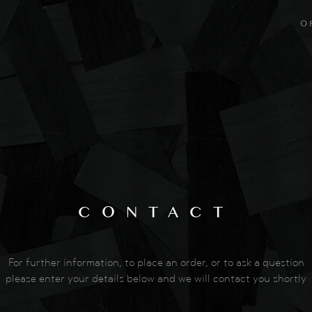
O
CONTACT
For further information, to place an order, or to ask a question
please enter your details below and we will contact you shortly