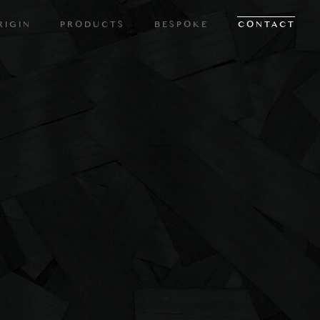
RIGIN
PRODUCTS
BESPOKE
CONTACT