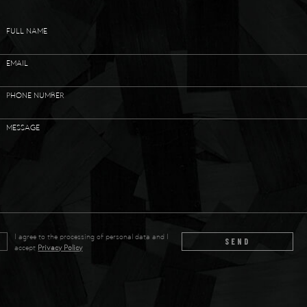
FULL NAME
EMAIL
PHONE NUMBER
MESSAGE
I agree to the processing of personal data and I
SEND
accept
Privacy Policy